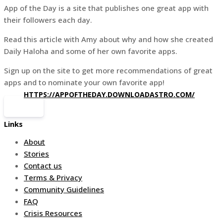
App of the Day is a site that publishes one great app with
their followers each day.
Read this article with Amy about why and how she created
Daily Haloha and some of her own favorite apps.
Sign up on the site to get more recommendations of great
apps and to nominate your own favorite app!
HTTPS://APPOFTHEDAY.DOWNLOADASTRO.COM/
Links
About
Stories
Contact us
Terms & Privacy
Community Guidelines
FAQ
Crisis Resources