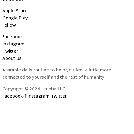
Apple Store
Google Play
Follow
Facebook
Instagram
Twitter
About us
A simple daily routine to help you feel a little more
connected to yourself and the rest of humanity.
Copyright © 2024 Haloha LLC
Facebook-f
Instagram
Twitter