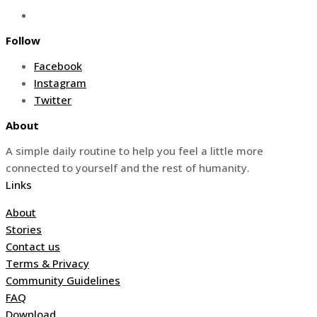
Follow
Facebook
Instagram
Twitter
About
A simple daily routine to help you feel a little more
connected to yourself and the rest of humanity.
Links
About
Stories
Contact us
Terms & Privacy
Community Guidelines
FAQ
Download