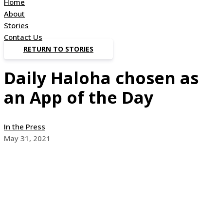
Home
About
Stories
Contact Us
RETURN TO STORIES
Daily Haloha chosen as
an App of the Day
In the Press
May 31, 2021