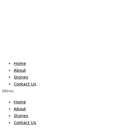
Skip
to
content
Home
About
Stories
Contact Us
Menu
Home
About
Stories
Contact Us