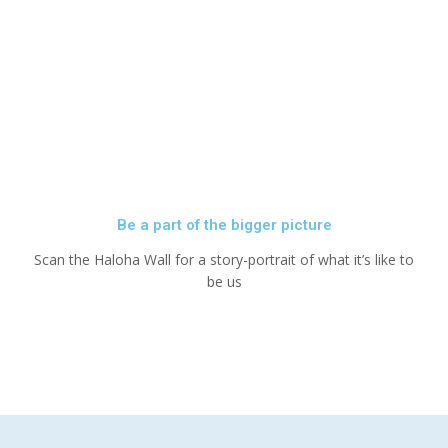
Be a part of the bigger picture
Scan the Haloha Wall for a story-portrait of what it’s like to
be us