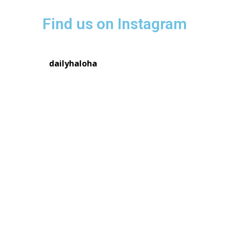
Find us on Instagram
dailyhaloha