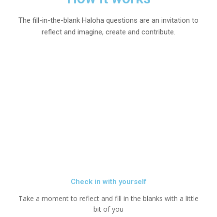
The fill-in-the-blank Haloha questions are an invitation to
reflect and imagine, create and contribute.
Check in with yourself
Take a moment to reflect and fill in the blanks with a little
bit of you