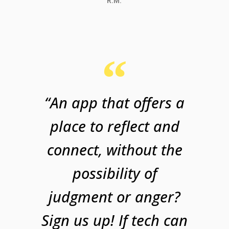
R.M.
“An app that offers a
place to reflect and
connect, without the
possibility of
judgment or anger?
Sign us up! If tech can