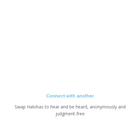
Connect with another
Swap Halohas to hear and be heard, anonymously and
judgment-free