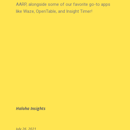
AARP, alongside some of our favorite go-to apps
like Waze, OpenTable, and Insight Timer!
Haloha Insights
July 26, 2021