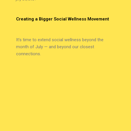
Creating a Bigger Social Wellness Movement
It’s time to extend social wellness beyond the
month of July — and beyond our closest
connections.