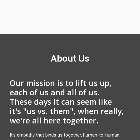
About Us
Our mission is to lift us up,
each of us and all of us.
These days it can seem like
it's "us vs. them", when really,
we're all here together.
It’s empathy that binds us together, human-to-human.