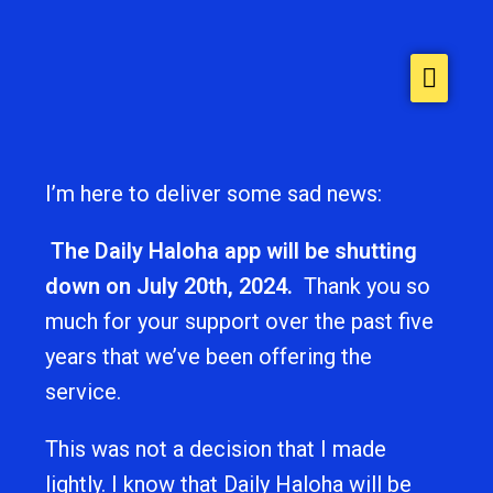
Home
About
Stories
I’m here to deliver some sad news:
Contact Us
The Daily Haloha app will be shutting
down on July 20th, 2024.
Thank you so
much for your support over the past five
years that we’ve been offering the
service.
This was not a decision that I made
lightly. I know that Daily Haloha will be