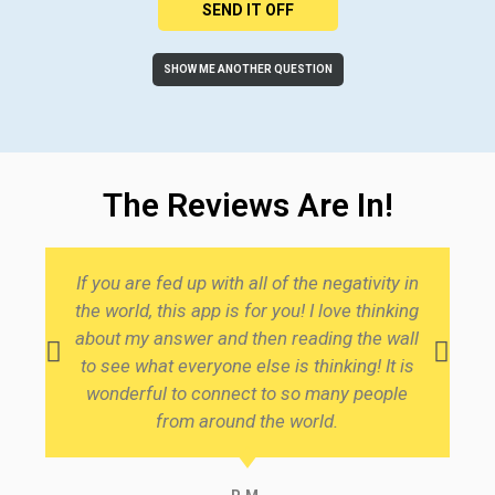
SEND IT OFF
SHOW ME ANOTHER QUESTION
The Reviews Are In!
If you are fed up with all of the negativity in
I 
the world, this app is for you! I love thinking
t
about my answer and then reading the wall
to see what everyone else is thinking! It is
se
wonderful to connect to so many people
w
from around the world.