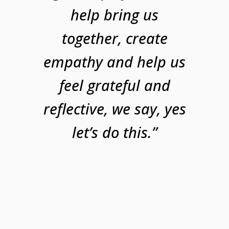
help bring us
together, create
empathy and help us
feel grateful and
reflective, we say, yes
let’s do this.”​