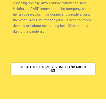
engaging socially. Amy Giddon, founder at Daily
Haloha, an AARP Innovation Labs company, shares
her unique platform for connecting people around
the world. And Pat Stenson joins us with her mom,
Jean to talk about celebrating her 100th birthday
during the pandemic.
SEE ALL THE STORIES FROM US AND ABOUT
US