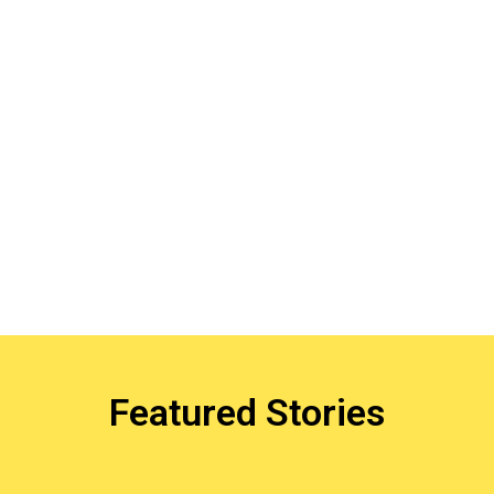
Featured Stories