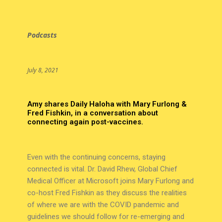
Podcasts
July 8, 2021
Amy shares Daily Haloha with Mary Furlong &
Fred Fishkin, in a conversation about
connecting again post-vaccines.
Even with the continuing concerns, staying
connected is vital. Dr. David Rhew, Global Chief
Medical Officer at Microsoft joins Mary Furlong and
co-host Fred Fishkin as they discuss the realities
of where we are with the COVID pandemic and
guidelines we should follow for re-emerging and