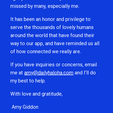
missed by many, especially me.
It has been an honor and privilege to
serve the thousands of lovely humans
around the world that have found their
way to our app, and have reminded us all
of how connected we really are.
If you have inquiries or concerns, email
me at
amy@dailyhaloha.com
and I’ll do
my best to help.
With love and gratitude,
Amy Giddon