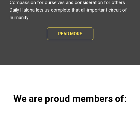
Compassion for ourselves and consideration for others.
Daily Haloha lets us complete that all-important circuit of
humanity.
READ MORE
We are proud members of: