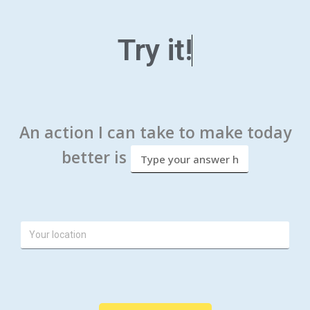
Try it!
An action I can take to make today
better is