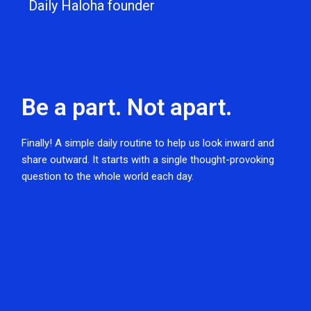
Daily Haloha founder
Be a part. Not apart.
Finally! A simple daily routine to help us look inward and
share outward. It starts with a single thought-provoking
question to the whole world each day.