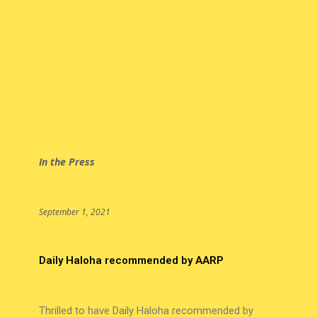
In the Press
September 1, 2021
Daily Haloha recommended by AARP
Thrilled to have Daily Haloha recommended by